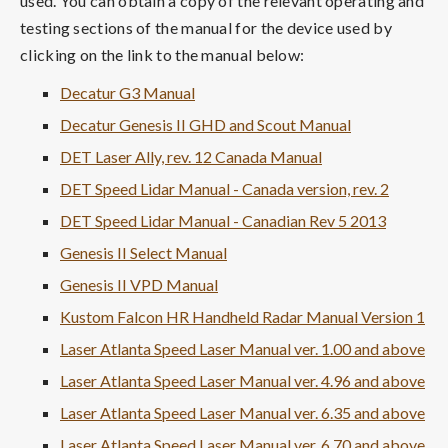
used. You can obtain a copy of the relevant operating and
testing sections of the manual for the device used by
clicking on the link to the manual below:
Decatur G3 Manual
Decatur Genesis II GHD and Scout Manual
DET Laser Ally, rev. 12 Canada Manual
DET Speed Lidar Manual - Canada version, rev. 2
DET Speed Lidar Manual - Canadian Rev 5 2013
Genesis II Select Manual
Genesis II VPD Manual
Kustom Falcon HR Handheld Radar Manual Version 1
Laser Atlanta Speed Laser Manual ver. 1.00 and above
Laser Atlanta Speed Laser Manual ver. 4.96 and above
Laser Atlanta Speed Laser Manual ver. 6.35 and above
Laser Atlanta Speed Laser Manual ver. 6.70 and above