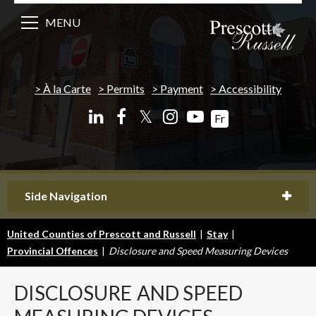
MENU
À la Carte
Permits
Payment
Accessibility
𝕏
Fr
Side Navigation
United Counties of Prescott and Russell
|
Stay
|
Provincial Offences
|
Disclosure and Speed Measuring Devices
DISCLOSURE
AND SPEED