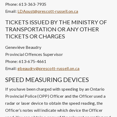
Phone: 613-363-7935
Email:
LDAoust@prescott-russell.on.ca
TICKETS ISSUED BY THE MINISTRY OF
TRANSPORTATION OR ANY OTHER
TICKETS OR CHARGES
Geneviève Beaudry
Provincial Offences Supervisor
Phone: 613-675-4661
Email:
gbeaudry@prescott-russell.on.ca
SPEED MEASURING DEVICES
If you have been charged with speeding by an Ontario
Provincial Police (OPP) Officer and the Officer used a
radar or laser device to obtain the speed reading, the
Officer’s notes will indicate which device the Officer