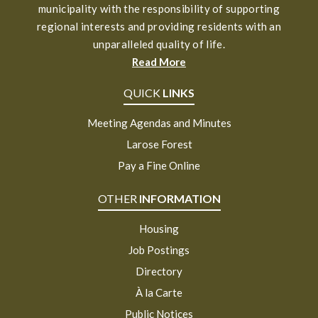
municipality with the responsibility of supporting
regional interests and providing residents with an
unparalleled quality of life.
Read More
QUICK
LINKS
Meeting Agendas and Minutes
Larose Forest
Pay a Fine Online
OTHER
INFORMATION
Housing
Job Postings
Directory
À la Carte
Public Notices