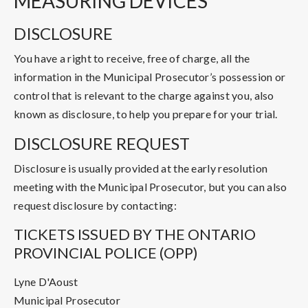
MEASURING DEVICES
DISCLOSURE
You have a right to receive, free of charge, all the
information in the Municipal Prosecutor’s possession or
control that is relevant to the charge against you, also
known as disclosure, to help you prepare for your trial.
DISCLOSURE REQUEST
Disclosure is usually provided at the early resolution
meeting with the Municipal Prosecutor, but you can also
request disclosure by contacting:
TICKETS ISSUED BY THE ONTARIO
PROVINCIAL POLICE (OPP)
Lyne D'Aoust
Municipal Prosecutor