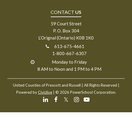
CONTACT
US
59 Court Street
P. O. Box 304
L’Orignal (Ontario) K0B 1K0
613-675-4661
1-800-667-6307
Monday to Friday
8 AM to Noon and 1 PM to 4 PM
United Counties of Prescott and Russell
| All Rights Reserved |
Powered by
Civiclive
| ©
2026 PowerSchool Corporation.
𝕏