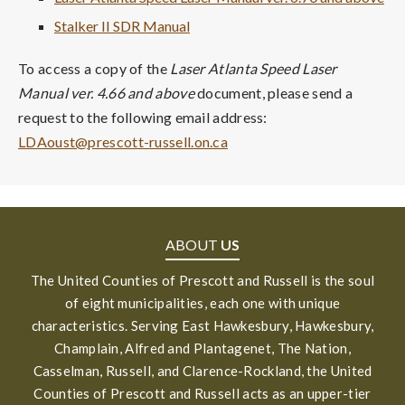
Stalker II SDR Manual
To access a copy of the
Laser Atlanta Speed Laser
Manual ver. 4.66 and above
document, please send a
request to the following email address:
LDAoust@prescott-russell.on.ca
ABOUT
US
The United Counties of Prescott and Russell is the soul
of eight municipalities, each one with unique
characteristics. Serving East Hawkesbury, Hawkesbury,
Champlain, Alfred and Plantagenet, The Nation,
Casselman, Russell, and Clarence-Rockland, the United
Counties of Prescott and Russell acts as an upper-tier