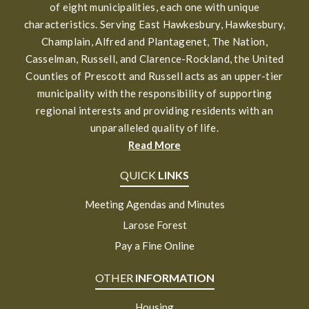
of eight municipalities, each one with unique
characteristics. Serving East Hawkesbury, Hawkesbury,
Champlain, Alfred and Plantagenet, The Nation,
Casselman, Russell, and Clarence-Rockland, the United
Counties of Prescott and Russell acts as an upper-tier
municipality with the responsibility of supporting
regional interests and providing residents with an
unparalleled quality of life.
Read More
QUICK
LINKS
Meeting Agendas and Minutes
Larose Forest
Pay a Fine Online
OTHER
INFORMATION
Housing