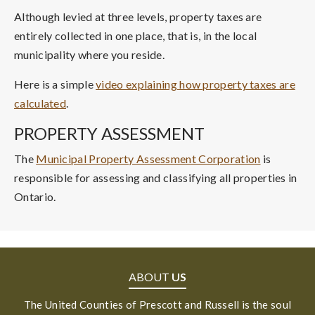
Although levied at three levels, property taxes are
entirely collected in one place, that is, in the local
municipality where you reside.
Here is a simple
video explaining how property taxes are
calculated
.
PROPERTY ASSESSMENT
The
Municipal Property Assessment Corporation
is
responsible for assessing and classifying all properties in
Ontario.
ABOUT
US
The United Counties of Prescott and Russell is the soul