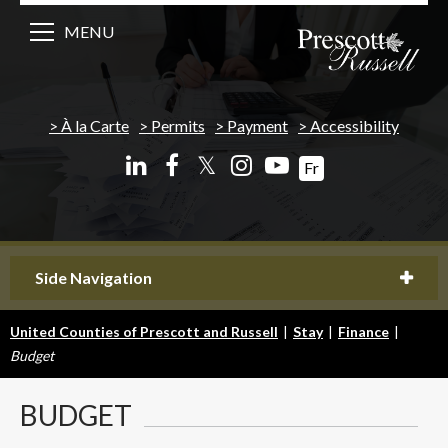
MENU
À la Carte
Permits
Payment
Accessibility
𝕏
Fr
Side Navigation
United Counties of Prescott and Russell
|
Stay
|
Finance
|
Budget
BUDGET