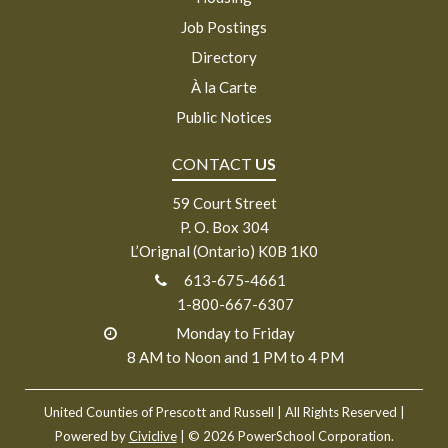
Job Postings
Directory
À la Carte
Public Notices
CONTACT
US
59 Court Street
P. O. Box 304
L’Orignal (Ontario) K0B 1K0
613-675-4661
1-800-667-6307
Monday to Friday
8 AM to Noon and 1 PM to 4 PM
United Counties of Prescott and Russell
| All Rights Reserved |
Powered by
Civiclive
| ©
2026 PowerSchool Corporation.