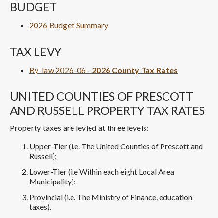
BUDGET
2026 Budget Summary
TAX LEVY
By-law 2026-06 -
2026 County Tax Rates
UNITED COUNTIES OF PRESCOTT
AND RUSSELL PROPERTY TAX RATES
Property taxes are levied at three levels:
Upper-Tier (i.e. The United Counties of Prescott and
Russell);
Lower-Tier (i.e Within each eight Local Area
Municipality);
Provincial (i.e. The Ministry of Finance, education
taxes).