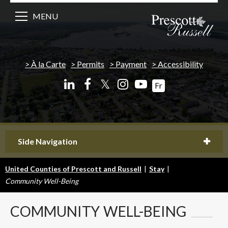
MENU
À la Carte
Permits
Payment
Accessibility
𝕏
Fr
Side Navigation
United Counties of Prescott and Russell
|
Stay
|
Community Well-Being
COMMUNITY
WELL-BEING