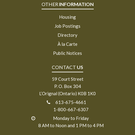
OTHER
INFORMATION
Housing
Job Postings
Directory
À la Carte
Public Notices
CONTACT
US
59 Court Street
P. O. Box 304
L’Orignal (Ontario) K0B 1K0
613-675-4661
1-800-667-6307
Monday to Friday
8 AM to Noon and 1 PM to 4 PM