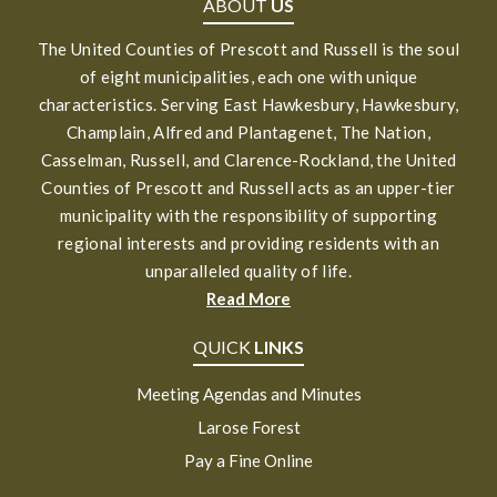
ABOUT
US
The United Counties of Prescott and Russell is the soul
of eight municipalities, each one with unique
characteristics. Serving East Hawkesbury, Hawkesbury,
Champlain, Alfred and Plantagenet, The Nation,
Casselman, Russell, and Clarence-Rockland, the United
Counties of Prescott and Russell acts as an upper-tier
municipality with the responsibility of supporting
regional interests and providing residents with an
unparalleled quality of life.
Read More
QUICK
LINKS
Meeting Agendas and Minutes
Larose Forest
Pay a Fine Online