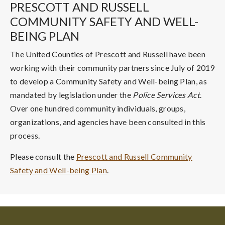
PRESCOTT AND RUSSELL
COMMUNITY SAFETY AND WELL-
BEING PLAN
The United Counties of Prescott and Russell have been
working with their community partners since July of 2019
to develop a Community Safety and Well-being Plan, as
mandated by legislation under the
Police Services Act
.
Over one hundred community individuals, groups,
organizations, and agencies have been consulted in this
process.
Please consult the
Prescott and Russell Community
Safety and Well-being Plan
.