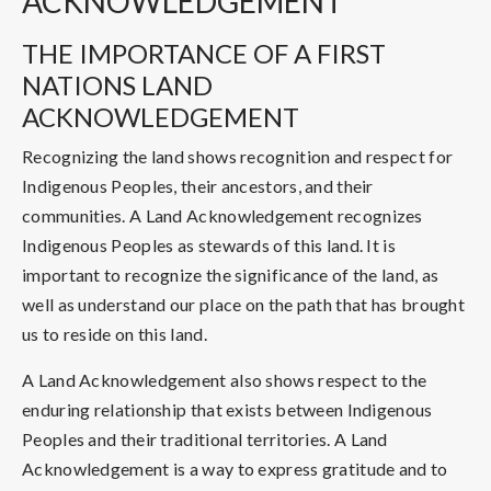
ACKNOWLEDGEMENT
THE IMPORTANCE OF A FIRST
NATIONS LAND
ACKNOWLEDGEMENT
Recognizing the land shows recognition and respect for
Indigenous Peoples, their ancestors, and their
communities. A Land Acknowledgement recognizes
Indigenous Peoples as stewards of this land. It is
important to recognize the significance of the land, as
well as understand our place on the path that has brought
us to reside on this land.
A Land Acknowledgement also shows respect to the
enduring relationship that exists between Indigenous
Peoples and their traditional territories. A Land
Acknowledgement is a way to express gratitude and to