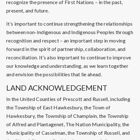
recognize the presence of First Nations – in the past,
present, and future.
It’s important to continue strengthening the relationships
between non-Indigenous and Indigenous Peoples through
recognition and respect – an important step in moving
forward in the spirit of partnership, collaboration, and
reconciliation. It’s also important to continue to improve
our knowledge and understanding, as we learn together
and envision the possibilities that lie ahead.
LAND ACKNOWLEDGEMENT
In the United Counties of Prescott and Russell, including
the Township of East Hawkesbury, the Town of
Hawkesbury, the Township of Champlain, the Township
of Alfred and Plantagenet, The Nation Municipality, the
Municipality of Casselman, the Township of Russell, and