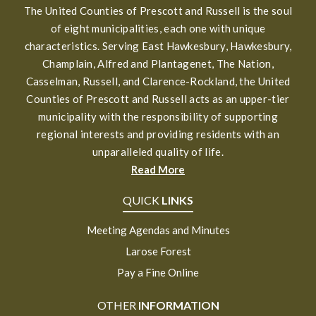
The United Counties of Prescott and Russell is the soul
of eight municipalities, each one with unique
characteristics. Serving East Hawkesbury, Hawkesbury,
Champlain, Alfred and Plantagenet, The Nation,
Casselman, Russell, and Clarence-Rockland, the United
Counties of Prescott and Russell acts as an upper-tier
municipality with the responsibility of supporting
regional interests and providing residents with an
unparalleled quality of life.
Read More
QUICK
LINKS
Meeting Agendas and Minutes
Larose Forest
Pay a Fine Online
OTHER
INFORMATION