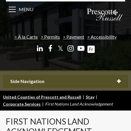
MENU
À la Carte
Permits
Payment
Accessibility
𝕏
Fr
Side Navigation
United Counties of Prescott and Russell
|
Stay
|
Corporate Services
|
First Nations Land Acknowledgement
FIRST
NATIONS LAND