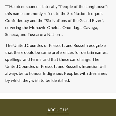
**Haudenosaunee – Literally “People of the Longhouse”;
this name commonly refers to the Six Nation-Iroquois
Confederacy and the “Six Nations of the Grand River”,
covering the Mohawk, Oneida, Onondaga, Cayuga,
Seneca, and Tuscarora Nations.
The United Counties of Prescott and Russell recognize
that there could be some preferences for certain names,
spellings, and terms, and that these can change. The
United Counties of Prescott and Russell’s intention will
always be to honour Indigenous Peoples with the names
by which they wish to be identified.
ABOUT
US