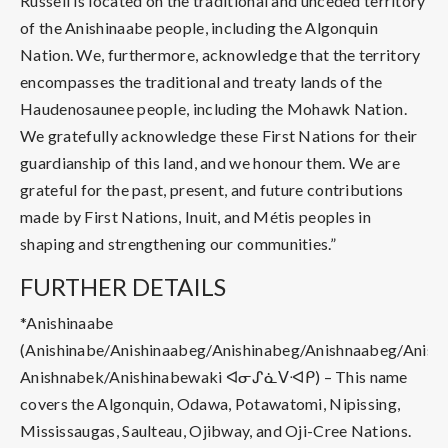
Russell is located on the traditional and unceded territory
of the Anishinaabe people, including the Algonquin
Nation. We, furthermore, acknowledge that the territory
encompasses the traditional and treaty lands of the
Haudenosaunee people, including the Mohawk Nation.
We gratefully acknowledge these First Nations for their
guardianship of this land, and we honour them. We are
grateful for the past, present, and future contributions
made by First Nations, Inuit, and Métis peoples in
shaping and strengthening our communities.”
FURTHER DETAILS
*Anishinaabe
(Anishinabe/Anishinaabeg/Anishinabeg/Anishnaabeg/Anish
Anishnabek/Anishinabewaki ᐊᓂᔑᓈᐯᐗᑭ) – This name
covers the Algonquin, Odawa, Potawatomi, Nipissing,
Mississaugas, Saulteau, Ojibway, and Oji-Cree Nations.