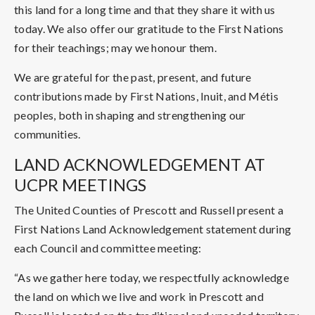
this land for a long time and that they share it with us
today. We also offer our gratitude to the First Nations
for their teachings; may we honour them.
We are grateful for the past, present, and future
contributions made by First Nations, Inuit, and Métis
peoples, both in shaping and strengthening our
communities.
LAND ACKNOWLEDGEMENT AT
UCPR MEETINGS
The United Counties of Prescott and Russell present a
First Nations Land Acknowledgement statement during
each Council and committee meeting:
“As we gather here today, we respectfully acknowledge
the land on which we live and work in Prescott and