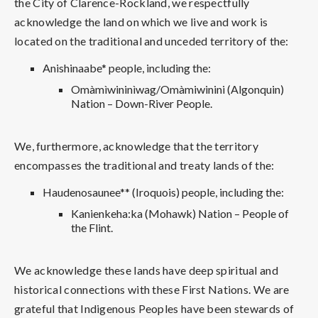
the City of Clarence-Rockland, we respectfully
acknowledge the land on which we live and work is
located on the traditional and unceded territory of the:
Anishinaabe* people, including the:
Omàmìwininìwag/Omàmiwinini (Algonquin)
Nation – Down-River People.
We, furthermore, acknowledge that the territory
encompasses the traditional and treaty lands of the:
Haudenosaunee** (Iroquois) people, including the:
Kanienkeha:ka (Mohawk) Nation – People of
the Flint.
We acknowledge these lands have deep spiritual and
historical connections with these First Nations. We are
grateful that Indigenous Peoples have been stewards of