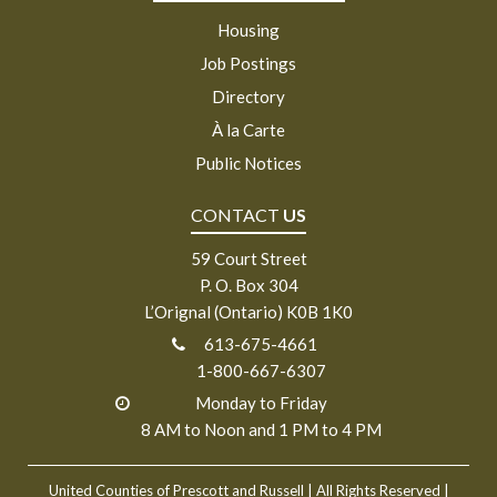
Housing
Job Postings
Directory
À la Carte
Public Notices
CONTACT
US
59 Court Street
P. O. Box 304
L’Orignal (Ontario) K0B 1K0
613-675-4661
1-800-667-6307
Monday to Friday
8 AM to Noon and 1 PM to 4 PM
United Counties of Prescott and Russell
| All Rights Reserved |