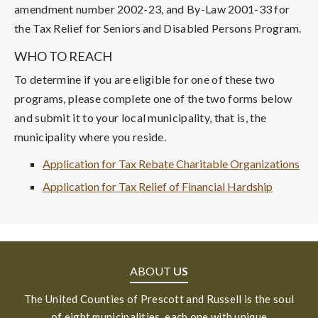
amendment number 2002-23, and By-Law 2001-33 for
the Tax Relief for Seniors and Disabled Persons Program.
WHO TO REACH
To determine if you are eligible for one of these two
programs, please complete one of the two forms below
and submit it to your local municipality, that is, the
municipality where you reside.
Application for Tax Rebate Charitable Organizations
Application for Tax Relief of Financial Hardship
ABOUT
US
The United Counties of Prescott and Russell is the soul
of eight municipalities, each one with unique