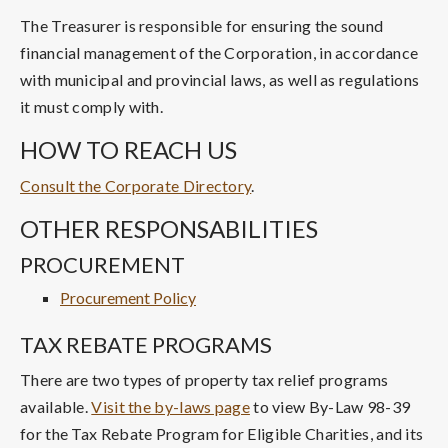
The Treasurer is responsible for ensuring the sound
financial management of the Corporation, in accordance
with municipal and provincial laws, as well as regulations
it must comply with.
HOW TO REACH US
Consult the Corporate Directory
.
OTHER RESPONSABILITIES
PROCUREMENT
Procurement Policy
TAX REBATE PROGRAMS
There are two types of property tax relief programs
available.
Visit the by-laws page
to view By-Law 98-39
for the Tax Rebate Program for Eligible Charities, and its