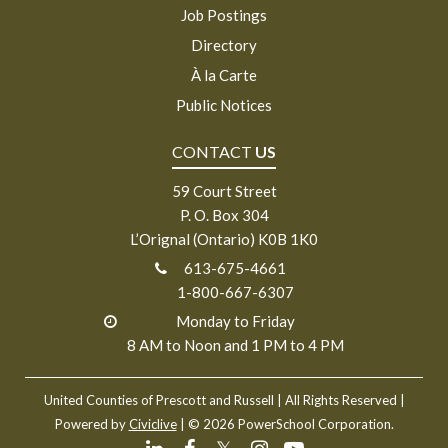
Job Postings
Directory
À la Carte
Public Notices
CONTACT
US
59 Court Street
P. O. Box 304
L’Orignal (Ontario) K0B 1K0
613-675-4661
1-800-667-6307
Monday to Friday
8 AM to Noon and 1 PM to 4 PM
United Counties of Prescott and Russell
| All Rights Reserved |
Powered by
Civiclive
| ©
2026 PowerSchool Corporation.