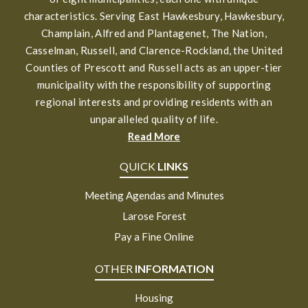
characteristics. Serving East Hawkesbury, Hawkesbury,
Champlain, Alfred and Plantagenet, The Nation,
Casselman, Russell, and Clarence-Rockland, the United
Counties of Prescott and Russell acts as an upper-tier
municipality with the responsibility of supporting
regional interests and providing residents with an
unparalleled quality of life.
Read More
QUICK
LINKS
Meeting Agendas and Minutes
Larose Forest
Pay a Fine Online
OTHER
INFORMATION
Housing