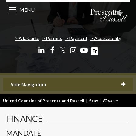
MENU
À la Carte
Permits
Payment
Accessibility
𝕏
Fr
Side Navigation
United Counties of Prescott and Russell
|
Stay
|
Finance
FINANCE
MANDATE