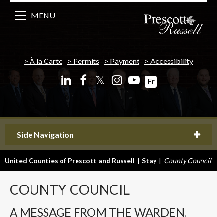
MENU
À la Carte
Permits
Payment
Accessibility
𝕏
Fr
Side Navigation
United Counties of Prescott and Russell
|
Stay
|
County Council
COUNTY
COUNCIL
A MESSAGE FROM THE WARDEN,