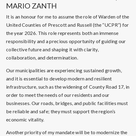
MARIO ZANTH
It is an honour for me to assume the role of Warden of the
United Counties of Prescott and Russell (the “UCPR”) for
the year 2026. This role represents both an immense
responsibility and a precious opportunity of guiding our
collective future and shaping it with clarity,
collaboration, and determination.
Our municipalities are experiencing sustained growth,
and it is essential to develop modern and resilient
infrastructure, such as the widening of County Road 17, in
order to meet the needs of our residents and our
businesses. Our roads, bridges, and public facilities must
be reliable and safe; they must support the region’s
economic vitality.
Another priority of my mandate will be to modernize the