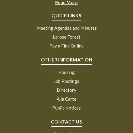
Read More
QUICK
LINKS
Meeting Agendas and Minutes
Larose Forest
Pay a Fine Online
OTHER
INFORMATION
Housing
Job Postings
Directory
À la Carte
Public Notices
CONTACT
US