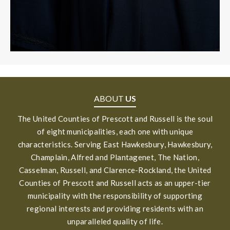
ABOUT
US
The United Counties of Prescott and Russell is the soul
of eight municipalities, each one with unique
characteristics. Serving East Hawkesbury, Hawkesbury,
Champlain, Alfred and Plantagenet, The Nation,
Casselman, Russell, and Clarence-Rockland, the United
Counties of Prescott and Russell acts as an upper-tier
municipality with the responsibility of supporting
regional interests and providing residents with an
unparalleled quality of life.