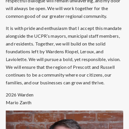
respectful dialogue will remain unwavering, and my door
will always be open. We will work together for the
common good of our greater regional community.
It is with pride and enthusiasm that I accept this mandate
alongside the UCPR’s mayors, municipal staff members,
and residents. Together, we will build on the solid
foundations left by Wardens Riopel, Leroux, and
Laviolette. We will pursue a bold, yet responsible, vision.
We will ensure that the region of Prescott and Russell
continues to be a community where our citizens, our
families, and our businesses can grow and thrive.
2026 Warden
Mario Zanth