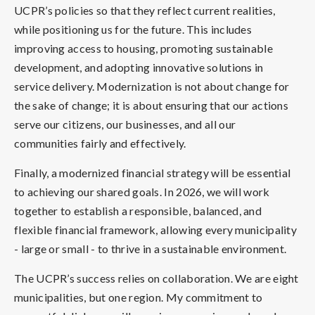
UCPR’s policies so that they reflect current realities,
while positioning us for the future. This includes
improving access to housing, promoting sustainable
development, and adopting innovative solutions in
service delivery. Modernization is not about change for
the sake of change; it is about ensuring that our actions
serve our citizens, our businesses, and all our
communities fairly and effectively.
Finally, a modernized financial strategy will be essential
to achieving our shared goals. In 2026, we will work
together to establish a responsible, balanced, and
flexible financial framework, allowing every municipality
- large or small - to thrive in a sustainable environment.
The UCPR’s success relies on collaboration. We are eight
municipalities, but one region. My commitment to