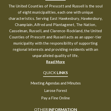
The United Counties of Prescott and Russell is the soul
of eight municipalities, each one with unique
characteristics. Serving East Hawkesbury, Hawkesbury,
Champlain, Alfred and Plantagenet, The Nation,
Casselman, Russell, and Clarence-Rockland, the United
Counties of Prescott and Russell acts as an upper-tier
municipality with the responsibility of supporting
regional interests and providing residents with an
unparalleled quality of life.
Read More
QUICK
LINKS
Meeting Agendas and Minutes
Larose Forest
Pay a Fine Online
OTHER
INFORMATION