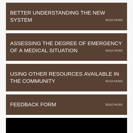
BETTER UNDERSTANDING THE NEW
SYSTEM
ASSESSING THE DEGREE OF EMERGENCY
OF A MEDICAL SITUATION
USING OTHER RESOURCES AVAILABLE IN
THE COMMUNITY
FEEDBACK FORM