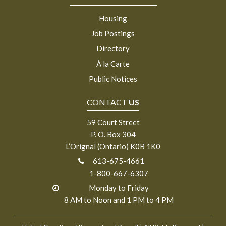
Housing
Job Postings
Directory
À la Carte
Public Notices
CONTACT
US
59 Court Street
P. O. Box 304
L’Orignal (Ontario) K0B 1K0
613-675-4661
1-800-667-6307
Monday to Friday
8 AM to Noon and 1 PM to 4 PM