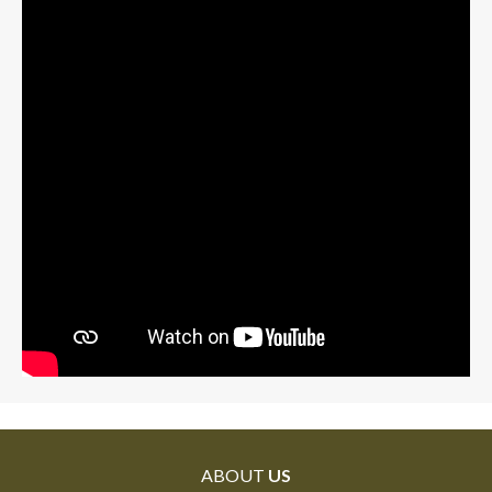
ABOUT
US