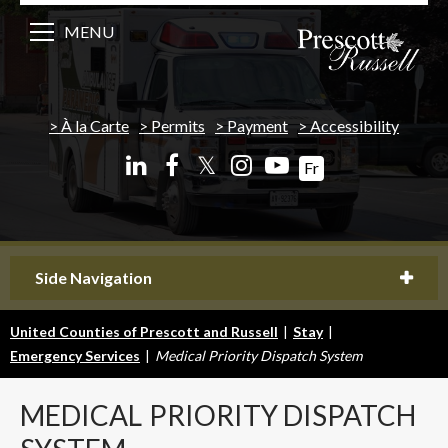
MENU
À la Carte
Permits
Payment
Accessibility
𝕏
Fr
Side Navigation
United Counties of Prescott and Russell
|
Stay
|
Emergency Services
|
Medical Priority Dispatch System
MEDICAL
PRIORITY DISPATCH