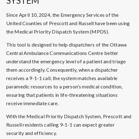
SYSTEM
Since April 10, 2024, the Emergency Services of the
United Counties of Prescott and Russell have been using
the Medical Priority Dispatch System (MPDS).
This tool is designed to help dispatchers of the Ottawa
Central Ambulance Communications Centre better
understand the emergency level of a patient and triage
them accordingly. Consequently, when a dispatcher
receives a 9-1-1 call, the system matches available
paramedic resources to a person’s medical condition,
ensuring that patients in life-threatening situations
receive immediate care.
With the Medical Priority Dispatch System, Prescott and
Russell residents calling 9-1-1 can expect greater
security and efficiency.