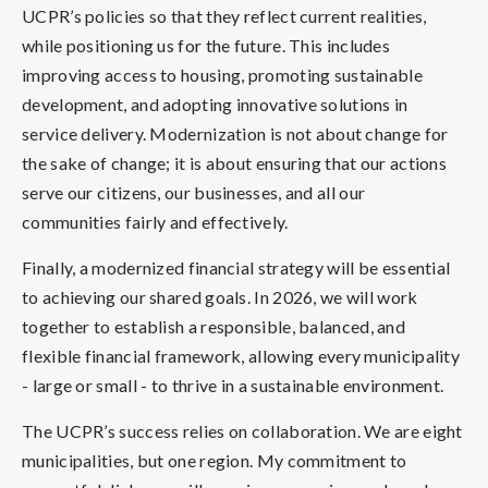
UCPR’s policies so that they reflect current realities,
while positioning us for the future. This includes
improving access to housing, promoting sustainable
development, and adopting innovative solutions in
service delivery. Modernization is not about change for
the sake of change; it is about ensuring that our actions
serve our citizens, our businesses, and all our
communities fairly and effectively.
Finally, a modernized financial strategy will be essential
to achieving our shared goals. In 2026, we will work
together to establish a responsible, balanced, and
flexible financial framework, allowing every municipality
- large or small - to thrive in a sustainable environment.
The UCPR’s success relies on collaboration. We are eight
municipalities, but one region. My commitment to