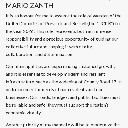
MARIO ZANTH
It is an honour for me to assume the role of Warden of the
United Counties of Prescott and Russell (the “UCPR”) for
the year 2026. This role represents both an immense
responsibility and a precious opportunity of guiding our
collective future and shaping it with clarity,
collaboration, and determination.
Our municipalities are experiencing sustained growth,
and it is essential to develop modern and resilient
infrastructure, such as the widening of County Road 17, in
order to meet the needs of our residents and our
businesses. Our roads, bridges, and public facilities must
be reliable and safe; they must support the region’s
economic vitality.
Another priority of my mandate will be to modernize the