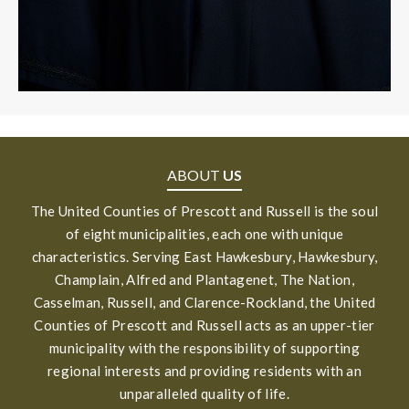
ABOUT
US
The United Counties of Prescott and Russell is the soul
of eight municipalities, each one with unique
characteristics. Serving East Hawkesbury, Hawkesbury,
Champlain, Alfred and Plantagenet, The Nation,
Casselman, Russell, and Clarence-Rockland, the United
Counties of Prescott and Russell acts as an upper-tier
municipality with the responsibility of supporting
regional interests and providing residents with an
unparalleled quality of life.