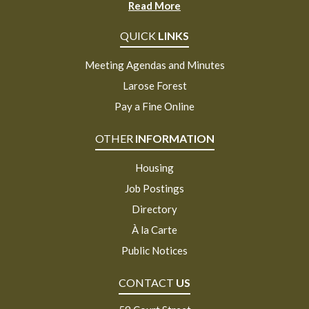
Read More
QUICK
LINKS
Meeting Agendas and Minutes
Larose Forest
Pay a Fine Online
OTHER
INFORMATION
Housing
Job Postings
Directory
À la Carte
Public Notices
CONTACT
US