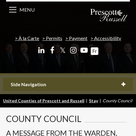
MENU
À la Carte
Permits
Payment
Accessibility
𝕏
Fr
Side Navigation
United Counties of Prescott and Russell
|
Stay
|
County Council
COUNTY
COUNCIL
A MESSAGE FROM THE WARDEN,