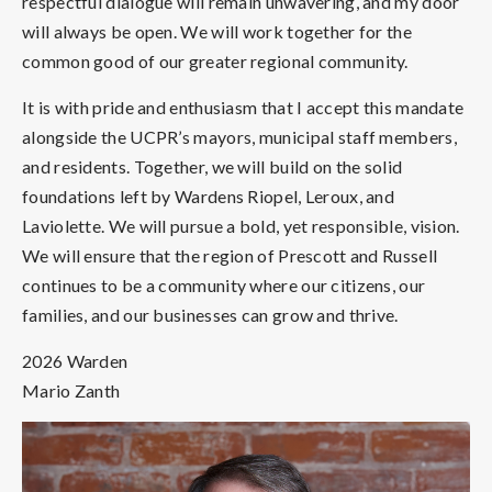
respectful dialogue will remain unwavering, and my door
will always be open. We will work together for the
common good of our greater regional community.
It is with pride and enthusiasm that I accept this mandate
alongside the UCPR’s mayors, municipal staff members,
and residents. Together, we will build on the solid
foundations left by Wardens Riopel, Leroux, and
Laviolette. We will pursue a bold, yet responsible, vision.
We will ensure that the region of Prescott and Russell
continues to be a community where our citizens, our
families, and our businesses can grow and thrive.
2026 Warden
Mario Zanth