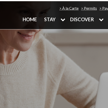
À la Carte
Permits
Pa
HOME
STAY
DISCOVER