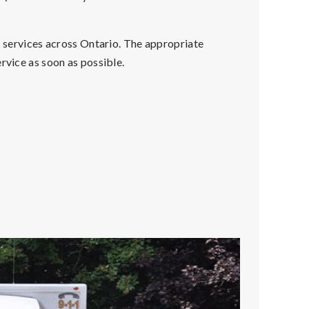
c services across Ontario. The appropriate
rvice as soon as possible.