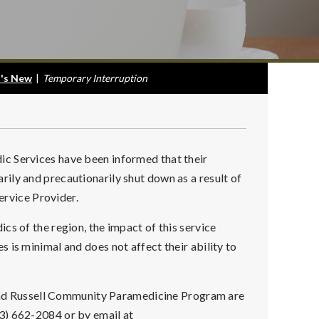
's New
|
Temporary Interruption
c Services have been informed that their
ily and precautionarily shut down as a result of
Service Provider.
cs of the region, the impact of this service
 is minimal and does not affect their ability to
t and Russell Community Paramedicine Program are
3) 662-2084 or by email at