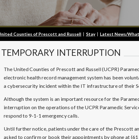
United Counties of Prescott and Russell
|
Stay
|
Latest News/What
TEMPORARY
INTERRUPTION
The United Counties of Prescott and Russell (UCPR) Paramedi
electronic health record management system has been voluntar
a cybersecurity incident within the IT infrastructure of their 
Although the system is an important resource for the Paramedi
interruption on the operations of the UCPR Paramedic Services
respond to 9-1-1 emergency calls.
Until further notice, patients under the care of the Prescot
asked to confirm or book their appointments by phone at (61