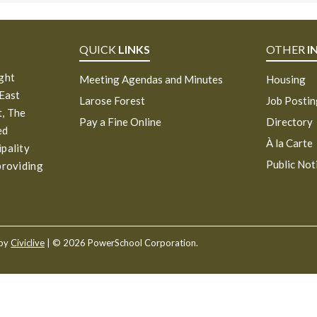
QUICK
LINKS
OTHER
I
ight
Meeting Agendas and Minutes
Housing
 East
Larose Forest
Job Posti
, The
Pay a Fine Online
Directory
ed
À la Carte
ipality
Public Not
providing
 by
Civiclive
| ©
2026 PowerSchool Corporation.