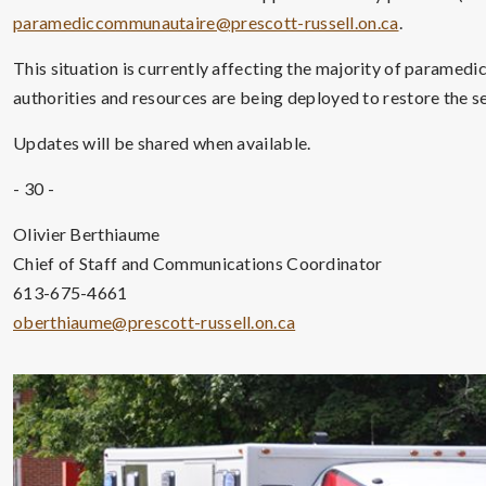
paramediccommunautaire@prescott-russell.on.ca
.
This situation is currently affecting the majority of paramedi
authorities and resources are being deployed to restore the se
Updates will be shared when available.
- 30 -
Olivier Berthiaume
Chief of Staff and Communications Coordinator
613-675-4661
oberthiaume@prescott-russell.on.ca