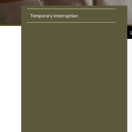
Temporary Interruption