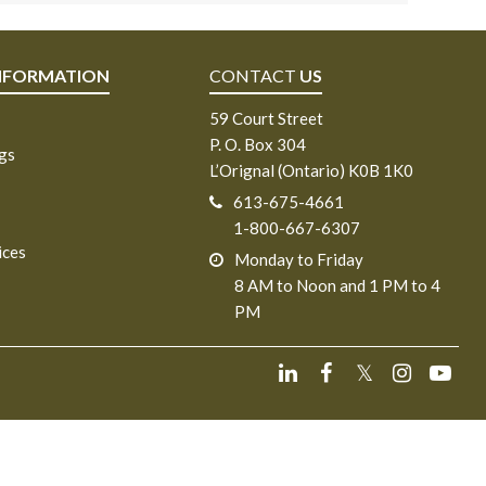
NFORMATION
CONTACT
US
59 Court Street
P. O. Box 304
ngs
L’Orignal (Ontario) K0B 1K0
613-675-4661
1-800-667-6307
ices
Monday to Friday
8 AM to Noon and 1 PM to 4
PM
𝕏