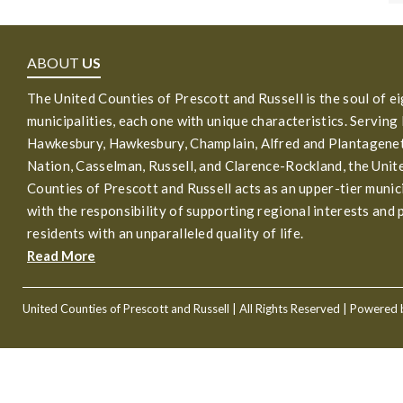
ABOUT
US
The United Counties of Prescott and Russell is the soul of e
municipalities, each one with unique characteristics. Serving
Hawkesbury, Hawkesbury, Champlain, Alfred and Plantagenet
Nation, Casselman, Russell, and Clarence-Rockland, the Unit
Counties of Prescott and Russell acts as an upper-tier munic
with the responsibility of supporting regional interests and 
residents with an unparalleled quality of life.
Read More
United Counties of Prescott and Russell
| All Rights Reserved | Powered