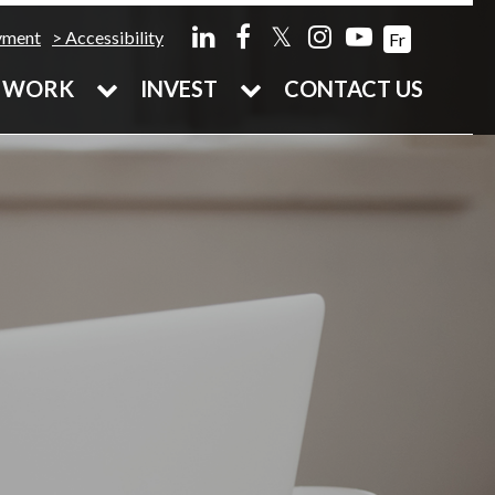
𝕏
yment
Accessibility
Fr
WORK
INVEST
CONTACT US