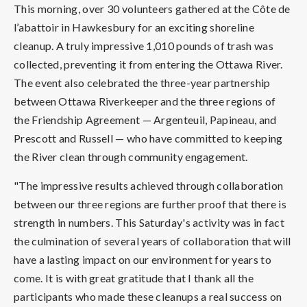
This morning, over 30 volunteers gathered at the Côte de
l’abattoir in Hawkesbury for an exciting shoreline
cleanup. A truly impressive 1,010 pounds of trash was
collected, preventing it from entering the Ottawa River.
The event also celebrated the three-year partnership
between Ottawa Riverkeeper and the three regions of
the Friendship Agreement — Argenteuil, Papineau, and
Prescott and Russell — who have committed to keeping
the River clean through community engagement.
"The impressive results achieved through collaboration
between our three regions are further proof that there is
strength in numbers. This Saturday's activity was in fact
the culmination of several years of collaboration that will
have a lasting impact on our environment for years to
come. It is with great gratitude that I thank all the
participants who made these cleanups a real success on