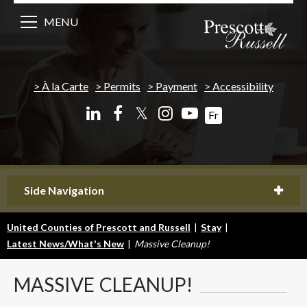
MENU
À la Carte
Permits
Payment
Accessibility
𝕏
Fr
Side Navigation
United Counties of Prescott and Russell
|
Stay
|
Latest News/What's New
|
Massive Cleanup!
MASSIVE
CLEANUP!