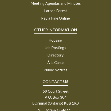
Meeting Agendas and Minutes
Larose Forest
Pay a Fine Online
OTHER
INFORMATION
Housing
Job Postings
Directory
À la Carte
Public Notices
CONTACT
US
59 Court Street
P. O. Box 304
L’Orignal (Ontario) K0B 1K0
613-675-4661