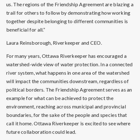
us. The regions of the Friendship Agreement are blazing a
trail for others to follow by demonstrating how working
together despite belonging to different communities is
beneficial for all.”
Laura Reinsborough, Riverkeeper and CEO.
For many years, Ottawa Riverkeeper has encouraged a
watershed-wide view of water protection. In a connected
river system, what happens in one area of the watershed
will impact the communities downstream, regardless of
political borders. The Friendship Agreement serves as an
example for what can be achieved to protect the
environment, reaching across municipal and provincial
boundaries, for the sake of the people and species that
call it home. Ottawa Riverkeeper is excited to see where
future collaboration could lead.