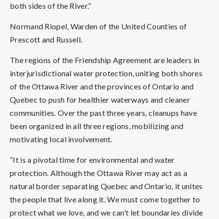
both sides of the River.”
Normand Riopel, Warden of the United Counties of
Prescott and Russell.
The regions of the Friendship Agreement are leaders in
interjurisdictional water protection, uniting both shores
of the Ottawa River and the provinces of Ontario and
Quebec to push for healthier waterways and cleaner
communities. Over the past three years, cleanups have
been organized in all three regions, mobilizing and
motivating local involvement.
“It is a pivotal time for environmental and water
protection. Although the Ottawa River may act as a
natural border separating Quebec and Ontario, it unites
the people that live along it. We must come together to
protect what we love, and we can’t let boundaries divide