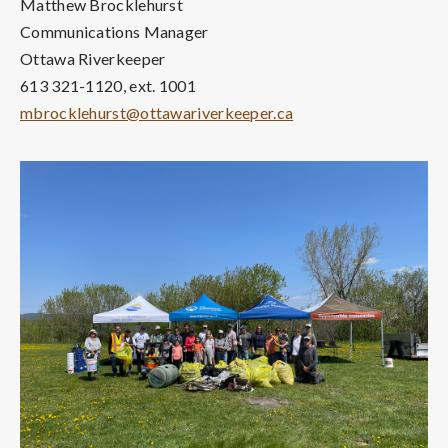
Matthew Brocklehurst
Communications Manager
Ottawa Riverkeeper
613 321-1120, ext. 1001
mbrocklehurst@ottawariverkeeper.ca