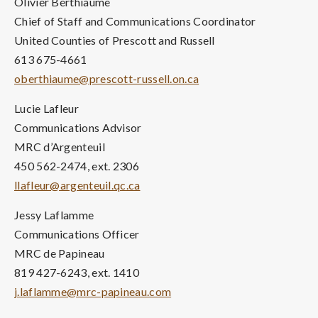
Olivier Berthiaume
Chief of Staff and Communications Coordinator
United Counties of Prescott and Russell
613 675-4661
oberthiaume@prescott-russell.on.ca
Lucie Lafleur
Communications Advisor
MRC d’Argenteuil
450 562-2474, ext. 2306
llafleur@argenteuil.qc.ca
Jessy Laflamme
Communications Officer
MRC de Papineau
819 427-6243, ext. 1410
j.laflamme@mrc-papineau.com