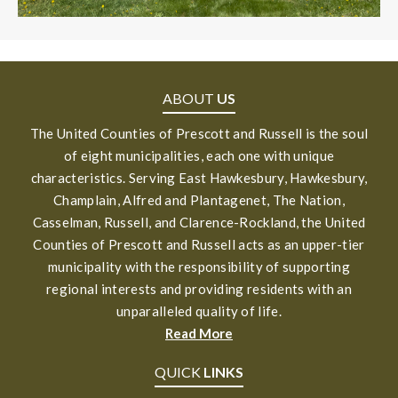
ABOUT
US
The United Counties of Prescott and Russell is the soul
of eight municipalities, each one with unique
characteristics. Serving East Hawkesbury, Hawkesbury,
Champlain, Alfred and Plantagenet, The Nation,
Casselman, Russell, and Clarence-Rockland, the United
Counties of Prescott and Russell acts as an upper-tier
municipality with the responsibility of supporting
regional interests and providing residents with an
unparalleled quality of life.
Read More
QUICK
LINKS