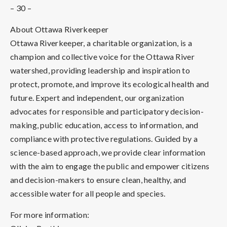
– 30 –
About Ottawa Riverkeeper
Ottawa Riverkeeper, a charitable organization, is a
champion and collective voice for the Ottawa River
watershed, providing leadership and inspiration to
protect, promote, and improve its ecological health and
future. Expert and independent, our organization
advocates for responsible and participatory decision-
making, public education, access to information, and
compliance with protective regulations. Guided by a
science-based approach, we provide clear information
with the aim to engage the public and empower citizens
and decision-makers to ensure clean, healthy, and
accessible water for all people and species.
For more information: