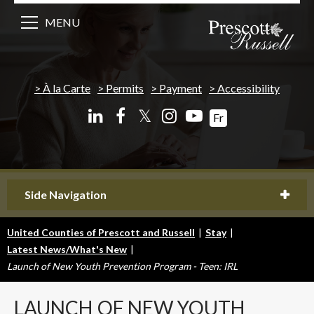
MENU
À la Carte
Permits
Payment
Accessibility
𝕏
Fr
Side Navigation
United Counties of Prescott and Russell
|
Stay
|
Latest News/What's New
|
Launch of New Youth Prevention Program - Teen: IRL
LAUNCH
OF NEW YOUTH