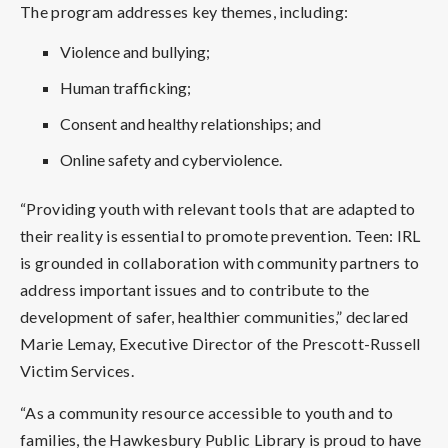
The program addresses key themes, including:
Violence and bullying;
Human trafficking;
Consent and healthy relationships; and
Online safety and cyberviolence.
“Providing youth with relevant tools that are adapted to
their reality is essential to promote prevention. Teen: IRL
is grounded in collaboration with community partners to
address important issues and to contribute to the
development of safer, healthier communities,” declared
Marie Lemay, Executive Director of the Prescott-Russell
Victim Services.
“As a community resource accessible to youth and to
families, the Hawkesbury Public Library is proud to have