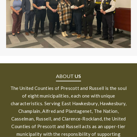
ABOUT
US
The United Counties of Prescott and Russell is the soul
of eight municipalities, each one with unique
characteristics. Serving East Hawkesbury, Hawkesbury,
Champlain, Alfred and Plantagenet, The Nation,
Casselman, Russell, and Clarence-Rockland, the United
Counties of Prescott and Russell acts as an upper-tier
municipality with the responsibility of supporting