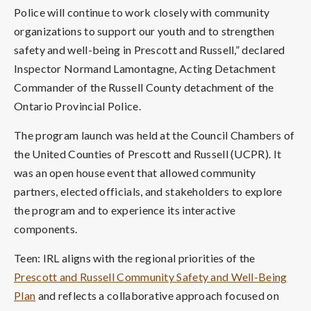
Police will continue to work closely with community
organizations to support our youth and to strengthen
safety and well-being in Prescott and Russell,” declared
Inspector Normand Lamontagne, Acting Detachment
Commander of the Russell County detachment of the
Ontario Provincial Police.
The program launch was held at the Council Chambers of
the United Counties of Prescott and Russell (UCPR). It
was an open house event that allowed community
partners, elected officials, and stakeholders to explore
the program and to experience its interactive
components.
Teen: IRL aligns with the regional priorities of the
Prescott and Russell Community Safety and Well-Being
Plan
and reflects a collaborative approach focused on