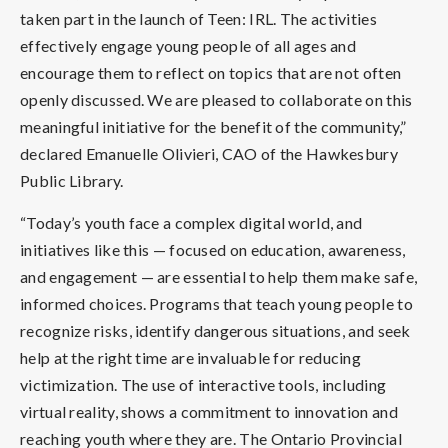
taken part in the launch of Teen: IRL. The activities
effectively engage young people of all ages and
encourage them to reflect on topics that are not often
openly discussed. We are pleased to collaborate on this
meaningful initiative for the benefit of the community,”
declared Emanuelle Olivieri, CAO of the Hawkesbury
Public Library.
“Today’s youth face a complex digital world, and
initiatives like this — focused on education, awareness,
and engagement — are essential to help them make safe,
informed choices. Programs that teach young people to
recognize risks, identify dangerous situations, and seek
help at the right time are invaluable for reducing
victimization. The use of interactive tools, including
virtual reality, shows a commitment to innovation and
reaching youth where they are. The Ontario Provincial