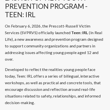
PREVENTION PROGRAM -
TEEN: IRL
On February 6, 2026, the Prescott-Russell Victim
Services (SVPRVS) officially launched
Teen: IRL
(In Real
Life), a new awareness and prevention program designed
to support community organizations and partners in
addressing issues affecting young people aged 12 and
over.
Developed to reflect the realities young people face
today, Teen: IRL offers a series of bilingual, interactive
workshops, as well as practical and concrete tools, that
encourage discussion and reflection around real-life
situations related to safety, relationships, and informed
decision-making.