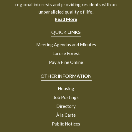
regional interests and providing residents with an
unparalleled quality of life.
Read More
QUICK
LINKS
Meeting Agendas and Minutes
Larose Forest
Pay a Fine Online
OTHER
INFORMATION
Housing
Job Postings
Directory
À la Carte
Public Notices