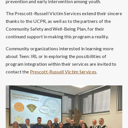
prevention and early intervention among youth.
The Prescott-Russell Victim Services extend their sincere
thanks to the UCPR, as well as to the partners of the
Community Safety and Well-Being Plan, for their
continued support in making this program a reality.
Community organizations interested in learning more
about Teen: IRL or in exploring the possibilities of
program integration within their services are invited to
contact the
Prescott-Russell Victim Services
.