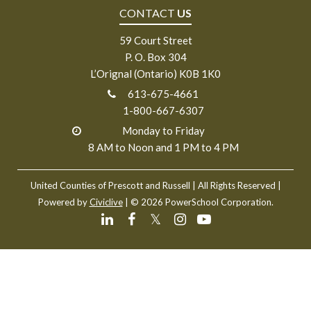
CONTACT
US
59 Court Street
P. O. Box 304
L’Orignal (Ontario) K0B 1K0
613-675-4661
1-800-667-6307
Monday to Friday
8 AM to Noon and 1 PM to 4 PM
United Counties of Prescott and Russell
| All Rights Reserved |
Powered by
Civiclive
| ©
2026 PowerSchool Corporation.
𝕏