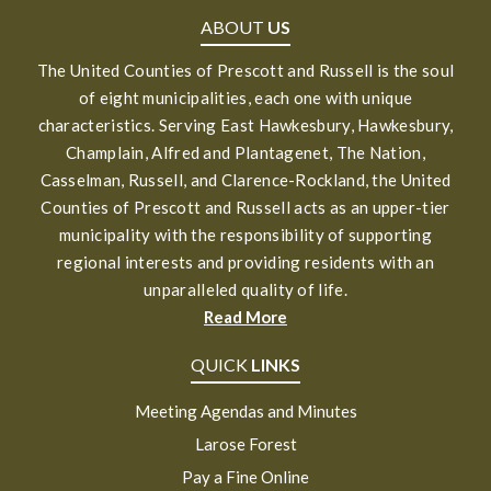
ABOUT
US
The United Counties of Prescott and Russell is the soul
of eight municipalities, each one with unique
characteristics. Serving East Hawkesbury, Hawkesbury,
Champlain, Alfred and Plantagenet, The Nation,
Casselman, Russell, and Clarence-Rockland, the United
Counties of Prescott and Russell acts as an upper-tier
municipality with the responsibility of supporting
regional interests and providing residents with an
unparalleled quality of life.
Read More
QUICK
LINKS
Meeting Agendas and Minutes
Larose Forest
Pay a Fine Online