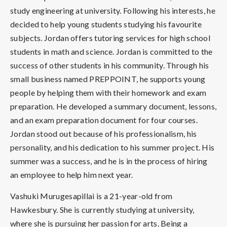
study engineering at university. Following his interests, he
decided to help young students studying his favourite
subjects. Jordan offers tutoring services for high school
students in math and science. Jordan is committed to the
success of other students in his community. Through his
small business named PREPPOINT, he supports young
people by helping them with their homework and exam
preparation. He developed a summary document, lessons,
and an exam preparation document for four courses.
Jordan stood out because of his professionalism, his
personality, and his dedication to his summer project. His
summer was a success, and he is in the process of hiring
an employee to help him next year.
Vashuki Murugesapillai is a 21-year-old from
Hawkesbury. She is currently studying at university,
where she is pursuing her passion for arts. Being a