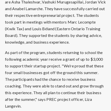
are Asha Thaleshvar, Vashuki Murugesapillai, Jordan Vick
and Anabel Lamarche. They have successfully carried out
their respective entrepreneurial project. The students
took part in meetings with mentors Marc Lecompte
(Kwik Tax) and Louis Béland (Eastern Ontario Training
Board). They supported the students by sharing advice,
knowledge, and business experience.
As part of the program, students returning to school the
following academic year receive a grant of up to $3,000
to support their startup project. "We’re proud that these
four small businesses got off the ground this summer.
The participants had the chance to receive business
coaching. They were able to stand out and grow through
this experience. They all plan to continue their business
after the summer," says PREC project officer, Liza
Langevin.