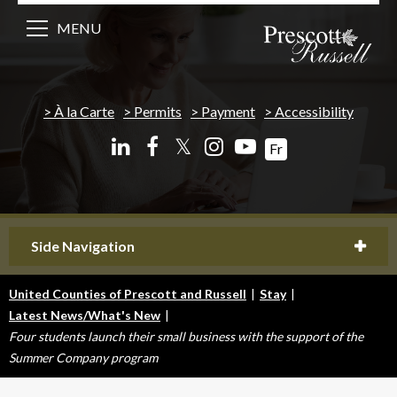
MENU
À la Carte
Permits
Payment
Accessibility
𝕏
Fr
Side Navigation
United Counties of Prescott and Russell
|
Stay
|
Latest News/What's New
|
Four students launch their small business with the support of the
Summer Company program