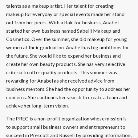
talents as a makeup artist. Her talent for creating
makeup for everyday or special events made her stand
out from her peers. With a flair for business, Anabel
started her own business named Sabelli Makeup and
Cosmetics. Over the summer, she did makeup for young
women at their graduation. Anabel has big ambitions for
the future. She would like to expand her business and
create her own beauty products. She has very selective
criteria to offer quality products. This summer was
rewarding for Anabel as she received advice from
business mentors. She had the opportunity to address her
concerns. She continues her search to create a team and
achieve her long-term vision.
The PREC is a non-profit organization whose mission is
to support small business owners and entrepreneurs to
succeed in Prescott and Russell by providing information,