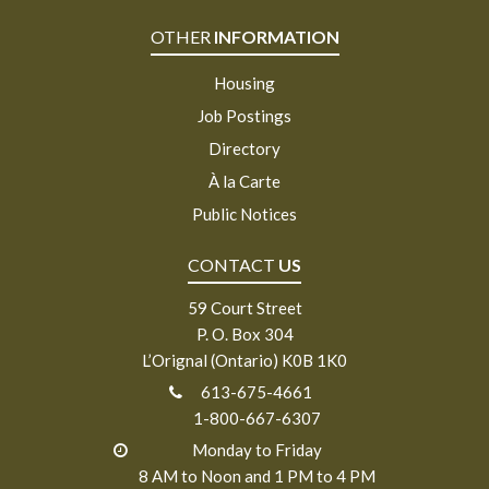
OTHER
INFORMATION
Housing
Job Postings
Directory
À la Carte
Public Notices
CONTACT
US
59 Court Street
P. O. Box 304
L’Orignal (Ontario) K0B 1K0
613-675-4661
1-800-667-6307
Monday to Friday
8 AM to Noon and 1 PM to 4 PM