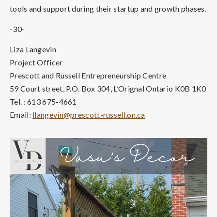
tools and support during their startup and growth phases.
-30-
Liza Langevin
Project Officer
Prescott and Russell Entrepreneurship Centre
59 Court street, P.O. Box 304, L’Orignal Ontario K0B 1K0
Tel. : 613 675-4661
Email:
llangevin@prescott-russell.on.ca