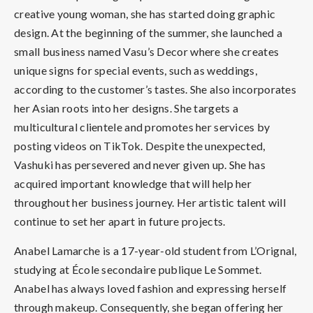
creative young woman, she has started doing graphic
design. At the beginning of the summer, she launched a
small business named Vasu’s Decor where she creates
unique signs for special events, such as weddings,
according to the customer’s tastes. She also incorporates
her Asian roots into her designs. She targets a
multicultural clientele and promotes her services by
posting videos on TikTok. Despite the unexpected,
Vashuki has persevered and never given up. She has
acquired important knowledge that will help her
throughout her business journey. Her artistic talent will
continue to set her apart in future projects.
Anabel Lamarche is a 17-year-old student from L’Orignal,
studying at École secondaire publique Le Sommet.
Anabel has always loved fashion and expressing herself
through makeup. Consequently, she began offering her