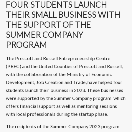
FOUR
STUDENTS LAUNCH
THEIR SMALL BUSINESS WITH
THE SUPPORT OF THE
SUMMER COMPANY
PROGRAM
The Prescott and Russell Entrepreneurship Centre
(PREC) and the United Counties of Prescott and Russell,
with the collaboration of the Ministry of Economic
Development, Job Creation and Trade, have helped four
students launch their business in 2023. These businesses
were supported by the Summer Company program, which
offers financial support as well as mentoring sessions
with local professionals during the startup phase.
The recipients of the Summer Company 2023 program