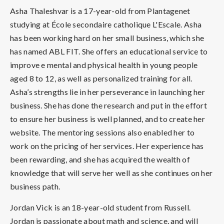
Asha Thaleshvar is a 17-year-old from Plantagenet
studying at École secondaire catholique L'Escale. Asha
has been working hard on her small business, which she
has named ABL FIT. She offers an educational service to
improve e mental and physical health in young people
aged 8 to 12, as well as personalized training for all.
Asha’s strengths lie in her perseverance in launching her
business. She has done the research and put in the effort
to ensure her business is well planned, and to create her
website. The mentoring sessions also enabled her to
work on the pricing of her services. Her experience has
been rewarding, and she has acquired the wealth of
knowledge that will serve her well as she continues on her
business path.
Jordan Vick is an 18-year-old student from Russell.
Jordan is passionate about math and science, and will