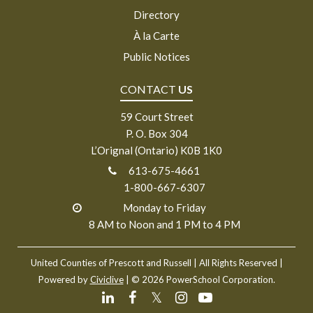
Directory
À la Carte
Public Notices
CONTACT
US
59 Court Street
P. O. Box 304
L’Orignal (Ontario) K0B 1K0
613-675-4661
1-800-667-6307
Monday to Friday
8 AM to Noon and 1 PM to 4 PM
United Counties of Prescott and Russell
| All Rights Reserved |
Powered by
Civiclive
| ©
2026 PowerSchool Corporation.
𝕏