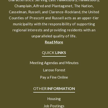
Champlain, Alfred and Plantagenet, The Nation,
Casselman, Russell, and Clarence-Rockland, the United
Counties of Prescott and Russell acts as an upper-tier
municipality with the responsibility of supporting
regional interests and providing residents with an
unparalleled quality of life.
Read More
QUICK
LINKS
Meeting Agendas and Minutes
Larose Forest
Pay a Fine Online
OTHER
INFORMATION
Housing
Job Postings