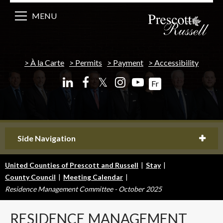
MENU
À la Carte
Permits
Payment
Accessibility
𝕏
Fr
Side Navigation
United Counties of Prescott and Russell
|
Stay
|
County Council
|
Meeting Calendar
|
Residence Management Committee - October 2025
RESIDENCE
MANAGEMENT