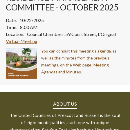
COMMITTEE - OCTOBER 2025
Date: 10/22/2025
Time: 8:00 AM
Location: Council Chambers, 59 Court Street, L'Orignal
Virtual Meeting
You can consult this meeting's agenda, as
well as the minutes from the previous
meetings, on the Web page: Meeting
Agendas and Minutes.
ABOUT
US
The United Counties of Prescott and Russell is the soul
of eight municipalities, each one with unique
characteristics. Serving East Hawkesbury, Hawkesbury,