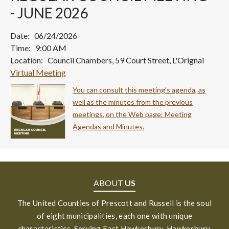
- JUNE 2026
Date: 06/24/2026
Time: 9:00 AM
Location: Council Chambers, 59 Court Street, L'Orignal
Virtual Meeting
You can consult this meeting's agenda, as
well as the minutes from the previous
meetings, on the Web page: Meeting
Agendas and Minutes.
ABOUT
US
The United Counties of Prescott and Russell is the soul
of eight municipalities, each one with unique
characteristics. Serving East Hawkesbury, Hawkesbury,