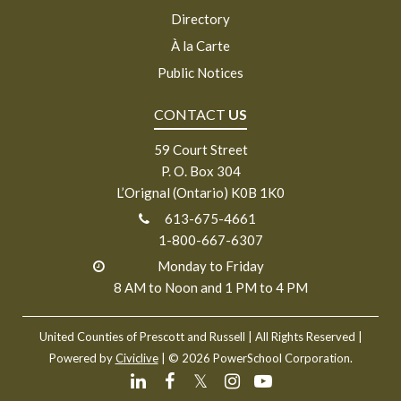
Directory
À la Carte
Public Notices
CONTACT
US
59 Court Street
P. O. Box 304
L’Orignal (Ontario) K0B 1K0
613-675-4661
1-800-667-6307
Monday to Friday
8 AM to Noon and 1 PM to 4 PM
United Counties of Prescott and Russell
| All Rights Reserved |
Powered by
Civiclive
| ©
2026 PowerSchool Corporation.
𝕏