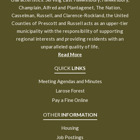
Champlain, Alfred and Plantagenet, The Nation,
Casselman, Russell, and Clarence-Rockland, the United
Counties of Prescott and Russell acts as an upper-tier
municipality with the responsibility of supporting
regional interests and providing residents with an
unparalleled quality of life.
Read More
QUICK
LINKS
Meeting Agendas and Minutes
Larose Forest
Pay a Fine Online
OTHER
INFORMATION
Housing
Job Postings