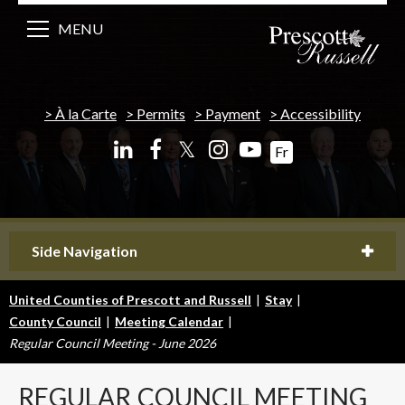
MENU
À la Carte
Permits
Payment
Accessibility
𝕏
Fr
Side Navigation
United Counties of Prescott and Russell
|
Stay
|
County Council
|
Meeting Calendar
|
Regular Council Meeting - June 2026
REGULAR
COUNCIL MEETING