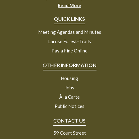
Read More
QUICK
LINKS
Meeting Agendas and Minutes
Larose Forest–Trails
Pay a Fine Online
OTHER
INFORMATION
Housing
Jobs
À la Carte
Public Notices
CONTACT
US
59 Court Street