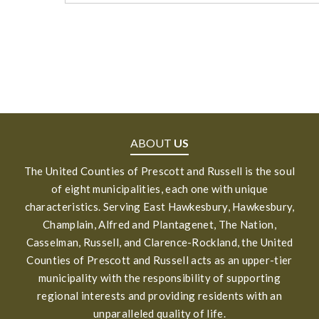
ABOUT
US
The United Counties of Prescott and Russell is the soul
of eight municipalities, each one with unique
characteristics. Serving East Hawkesbury, Hawkesbury,
Champlain, Alfred and Plantagenet, The Nation,
Casselman, Russell, and Clarence-Rockland, the United
Counties of Prescott and Russell acts as an upper-tier
municipality with the responsibility of supporting
regional interests and providing residents with an
unparalleled quality of life.