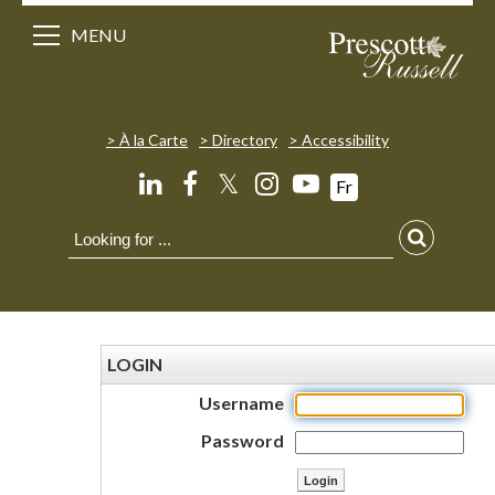
MENU
À la Carte
Directory
Accessibility
𝕏
Fr
LOGIN
Username
Password